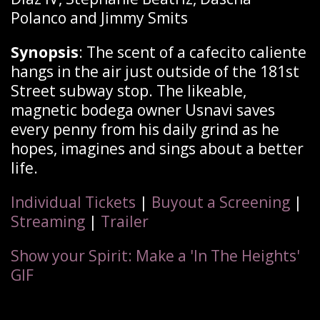
Polanco and Jimmy Smits
Synopsis
: The scent of a cafecito caliente
hangs in the air just outside of the 181st
Street subway stop. The likeable,
magnetic bodega owner Usnavi saves
every penny from his daily grind as he
hopes, imagines and sings about a better
life.
Individual Tickets
|
Buyout a Screening
|
Streaming
|
Trailer
Show your Spirit: Make a 'In The Heights'
GIF