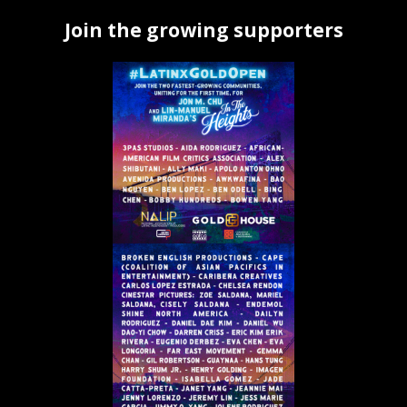
Join the growing supporters