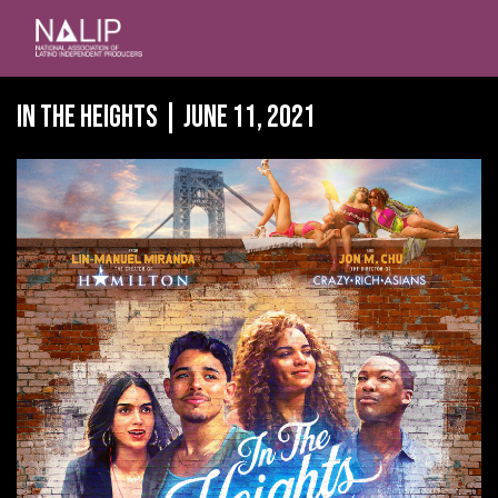
In the Heights | June 11, 2021