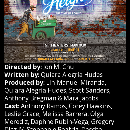
Directed by:
Jon M. Chu
Written by:
Quiara Alegría Hudes
Produced by:
Lin-Manuel Miranda,
Quiara Alegría Hudes, Scott Sanders,
Anthony Bregman & Mara Jacobs
Cast:
Anthony Ramos, Corey Hawkins,
Leslie Grace, Melissa Barrera, Olga
Merediz, Daphne Rubin-Vega, Gregory
Diaz IV, Stephanie Beatriz, Dascha