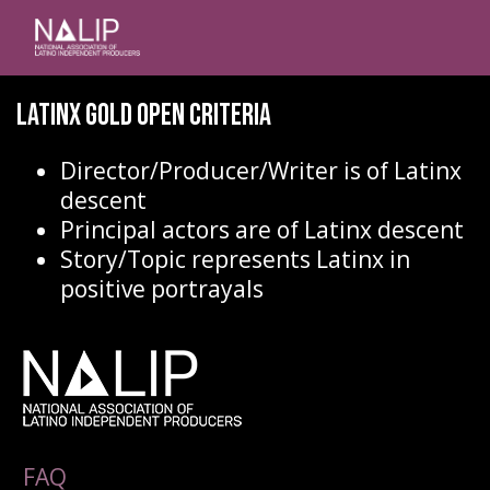
Latinx Gold Open Criteria
Director/Producer/Writer is of Latinx
descent
Principal actors are of Latinx descent
Story/Topic represents Latinx in
positive portrayals
FAQ