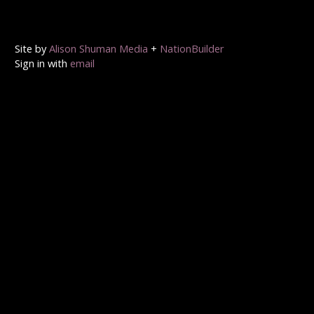
Site by
Alison Shuman Media
+
NationBuilder
Sign in with
email