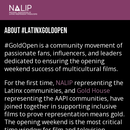
About #latinxgoldopen
#GoldOpen is a community movement of
passionate fans, influencers, and leaders
dedicated to ensuring the opening
weekend success of multicultural films.
For the first time,
NALIP
representing the
Latinx communities, and
Gold House
representing the AAPI communities, have
joined together in supporting inclusive
films to prove representation means gold.
The opening weekend is the most critical
time window for film and television