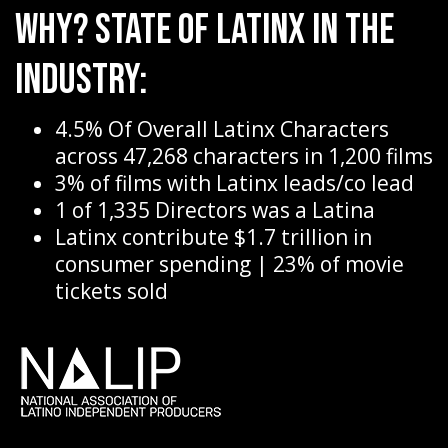
Why? State of Latinx in the
Industry:
4.5% Of Overall Latinx Characters
across 47,268 characters in 1,200 films
3% of films with Latinx leads/co lead
1 of 1,335 Directors was a Latina
Latinx contribute $1.7 trillion in
consumer spending | 23% of movie
tickets sold