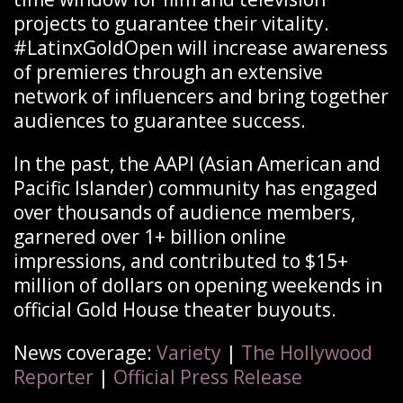
projects to guarantee their vitality.
#LatinxGoldOpen will increase awareness
of premieres through an extensive
network of influencers and bring together
audiences to guarantee success.
In the past, the AAPI (Asian American and
Pacific Islander) community has engaged
over thousands of audience members,
garnered over 1+ billion online
impressions, and contributed to $15+
million of dollars on opening weekends in
official Gold House theater buyouts.
News coverage:
Variety
|
The Hollywood
Reporter
|
Official Press Release